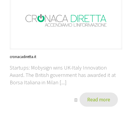
cronacadiretta.it
Startups: Mobysign wins UK-Italy Innovation
Award. The British government has awarded it at
Borsa Italiana in Milan [...]
Read more