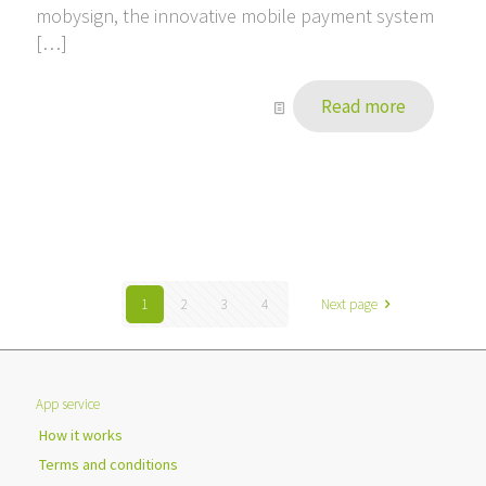
mobysign, the innovative mobile payment system
[…]
Read more
1
2
3
4
Next page
App service
How it works
Terms and conditions