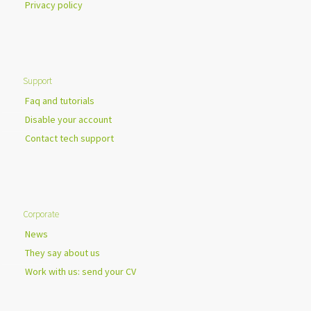
Privacy policy
Support
Faq and tutorials
Disable your account
Contact tech support
Corporate
News
They say about us
Work with us: send your CV