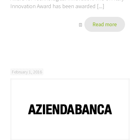
Innovation Award has been awarded [...]
Read more
February 1, 2016