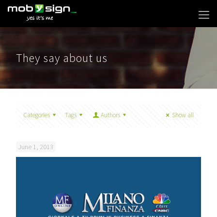
They say about us
Categories
Tags
Authors
Show all
June 1, 2013