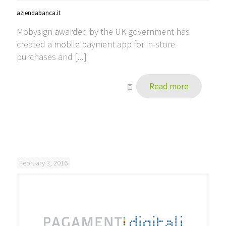
aziendabanca.it
Mobysign awarded by the UK government has
created a mobile payment app for in-store
purchases and [...]
Read more
February 3, 2016