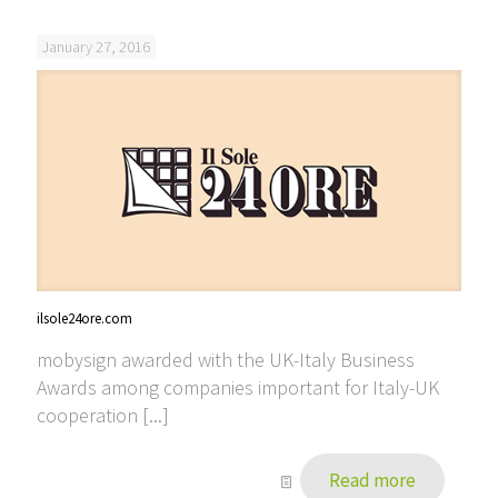
January 27, 2016
ilsole24ore.com
mobysign awarded with the UK-Italy Business
Awards among companies important for Italy-UK
cooperation [...]
Read more