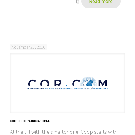
Read more
November 29, 2016
corrierecomunicazioni.it
At the till with the smartphone: Coop starts with