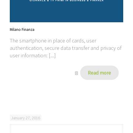
Milano Finanza
The smartphone in place of cards, user
authentication, secure data transfer and privacy of
user information: [...]
Read more
January 27, 2016