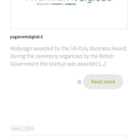
pagamentidigitali.it
Mobysign awarded by the UK-Italy Business Award.
During the ceremony organized by the British
Government the startup was awarded [...]
Read more
April 1, 2016