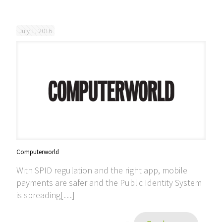
July 1, 2016
Computerworld
With SPID regulation and the right app, mobile
payments are safer and the Public Identity System
is spreading[…]