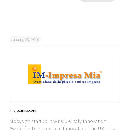
January 28, 2016
impresamia.com
Mobysign startup: it wins UK-Italy Innovation
Award for Technological Innovation. The UK-Italy