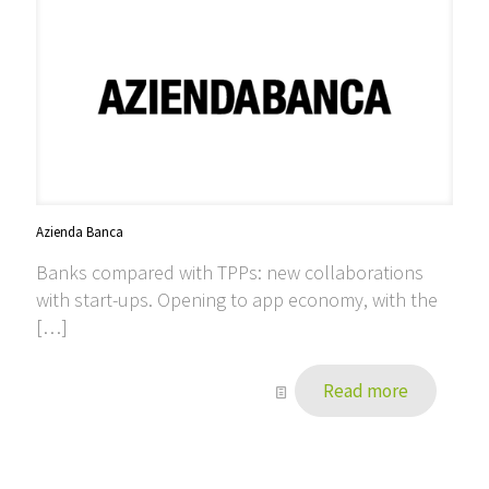
Azienda Banca
Banks compared with TPPs: new collaborations
with start-ups. Opening to app economy, with the
[…]
Read more