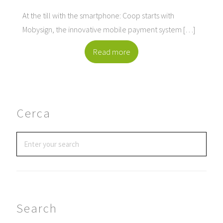
At the till with the smartphone: Coop starts with
Mobysign, the innovative mobile payment system […]
Read more
Cerca
Search