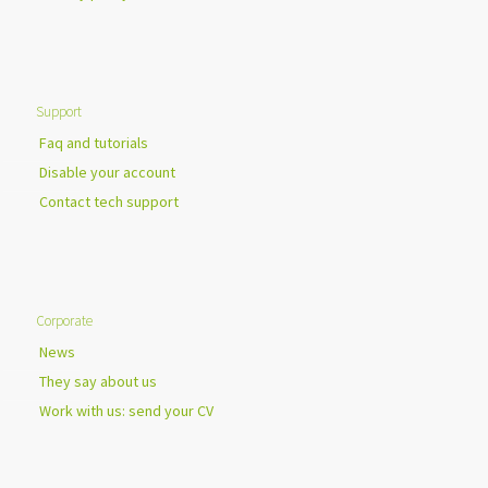
Support
Faq and tutorials
Disable your account
Contact tech support
Corporate
News
They say about us
Work with us: send your CV