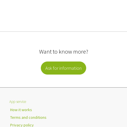
Want to know more?
Ask for information
App service
How it works
Terms and conditions
Privacy policy