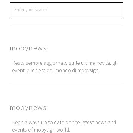
mobynews
Resta sempre aggiornato sulle ultime novità, gli
eventi e le fiere del mondo di mobysign.
mobynews
Keep always up to date on the latest news and
events of mobysign world.