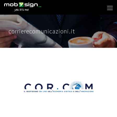
corrierecomunicazioni.it