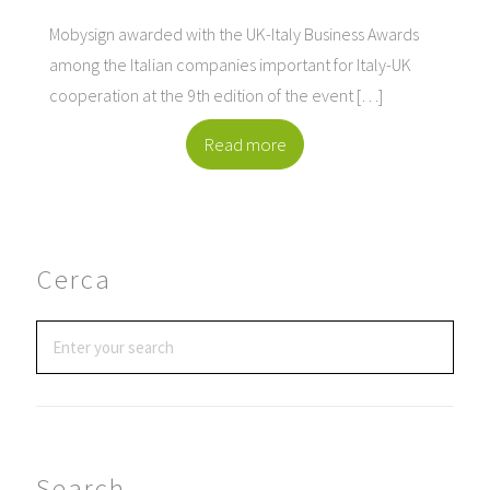
Mobysign awarded with the UK-Italy Business Awards
among the Italian companies important for Italy-UK
cooperation at the 9th edition of the event […]
Read more
Cerca
Search