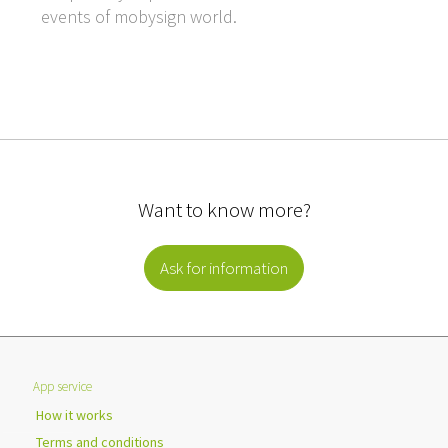
events of mobysign world.
Want to know more?
Ask for information
App service
How it works
Terms and conditions