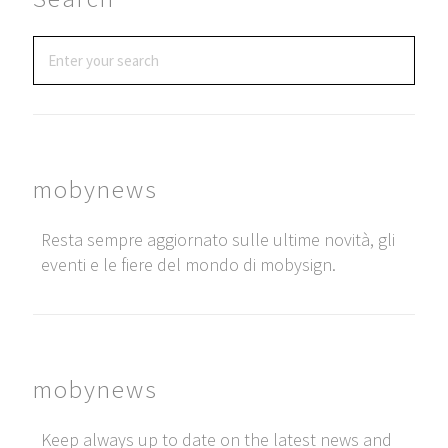
mobynews
Resta sempre aggiornato sulle ultime novità, gli
eventi e le fiere del mondo di mobysign.
mobynews
Keep always up to date on the latest news and