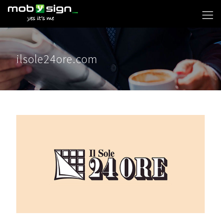
ilsole24ore.com