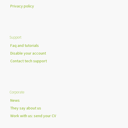
Privacy policy
Support
Faq and tutorials
Disable your account
Contact tech support
Corporate
News
They say about us
Work with us: send your CV