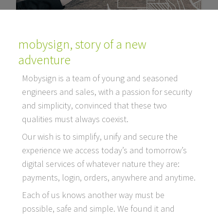
mobysign, story of a new
adventure
Mobysign is a team of young and seasoned
engineers and sales, with a passion for security
and simplicity, convinced that these two
qualities must always coexist.
Our wish is to simplify, unify and secure the
experience we access today’s and tomorrow’s
digital services of whatever nature they are:
payments, login, orders, anywhere and anytime.
Each of us knows another way must be
possible, safe and simple. We found it and