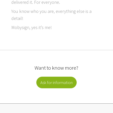
delivered it. For everyone.
You know who you are, everything else is a
detail!
Mobysign, yes it’s me!
Want to know more?
Ask for information