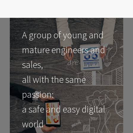
A group of young and
mature engineers and
sales,
all with the same
passion:
a safe and easy digital
world