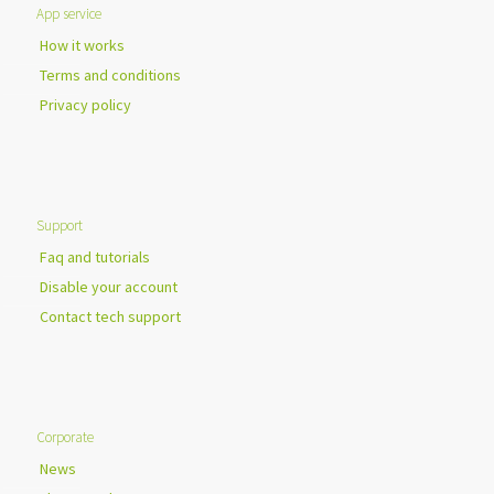
App service
How it works
Terms and conditions
Privacy policy
Support
Faq and tutorials
Disable your account
Contact tech support
Corporate
News