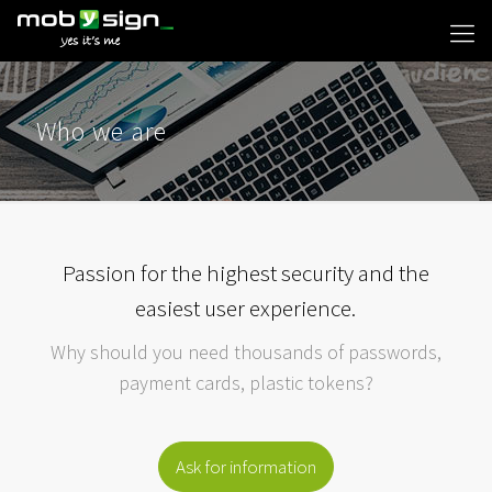
Who we are
Passion for the highest security and the
easiest user experience.
Why should you need thousands of passwords,
payment cards, plastic tokens?
Ask for information