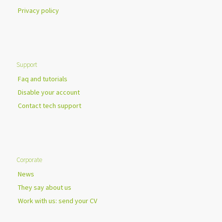
Privacy policy
Support
Faq and tutorials
Disable your account
Contact tech support
Corporate
News
They say about us
Work with us: send your CV