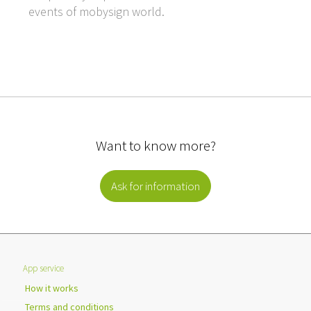
events of mobysign world.
Want to know more?
Ask for information
App service
How it works
Terms and conditions