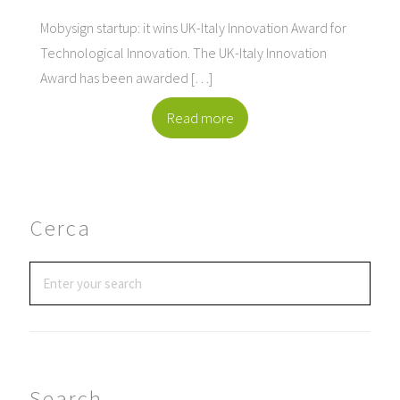
Mobysign startup: it wins UK-Italy Innovation Award for
Technological Innovation. The UK-Italy Innovation
Award has been awarded […]
Read more
Cerca
Search