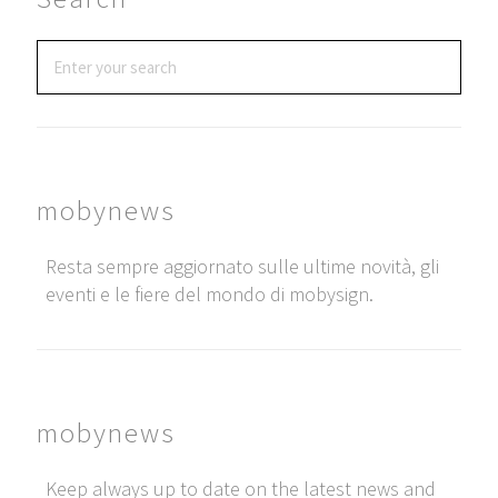
mobynews
Resta sempre aggiornato sulle ultime novità, gli
eventi e le fiere del mondo di mobysign.
mobynews
Keep always up to date on the latest news and