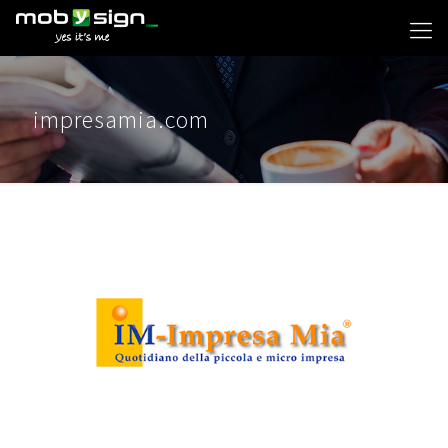
impresamia.com