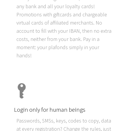
any bank and all your loyalty cards!
Promotions with giftcards and chargeable
virtual cards of affiliated merchants. No
account to fill with your IBAN, then no extra
costs, neither from your bank. Pay in a
moment: your plafonds simply in your
hands!
Login only for human beings
Passwords, SMSs, keys, codes to copy, data
at every registration? Change the rules, just