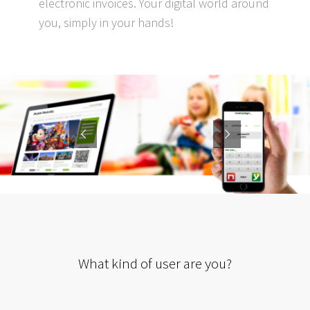
electronic invoices. Your digital world around
you, simply in your hands!
What kind of user are you?