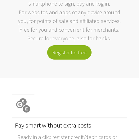
smartphone to sign, pay and log in.
For websites and apps of any device around
you, for points of sale and affiliated services.
Free for you and convenient for merchants.
Secure for everyone, also for banks.
Register for free
Pay smart without extra costs
Ready in a clic: register credit/debit cards of