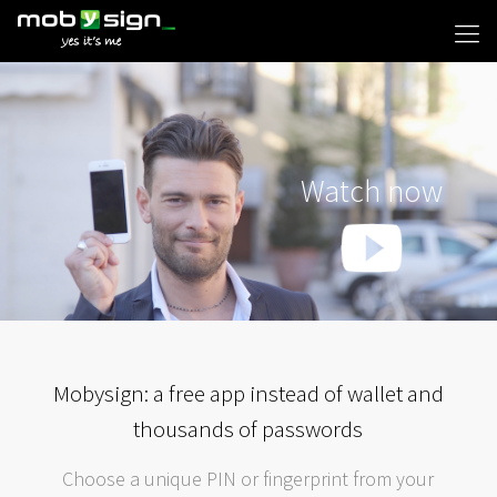
Watch now
Mobysign: a free app instead of wallet and
thousands of passwords
Choose a unique PIN or fingerprint from your