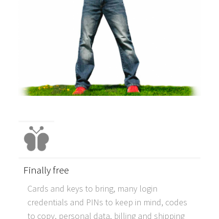
Finally free
Cards and keys to bring, many login
credentials and PINs to keep in mind, codes
to copy, personal data, billing and shipping