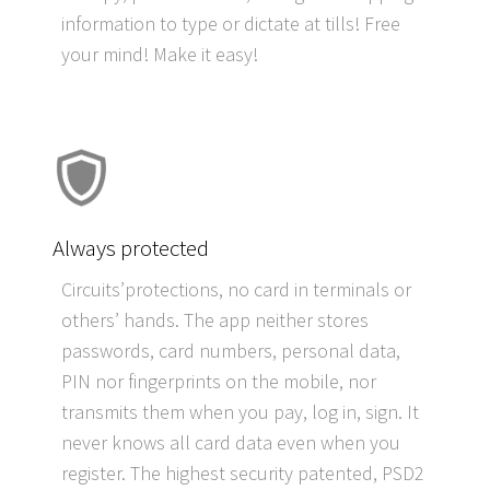
information to type or dictate at tills! Free
your mind! Make it easy!
Always protected
Circuits’protections, no card in terminals or
others’ hands. The app neither stores
passwords, card numbers, personal data,
PIN nor fingerprints on the mobile, nor
transmits them when you pay, log in, sign. It
never knows
all card data even when you
register. The highest security patented, PSD2