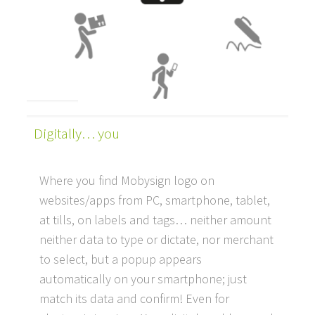
Digitally… you
Where you find Mobysign logo on
websites/apps from PC, smartphone, tablet,
at tills, on labels and tags… neither amount
neither data to type or dictate, nor merchant
to select, but a popup appears
automatically on your smartphone; just
match its data and confirm! Even for