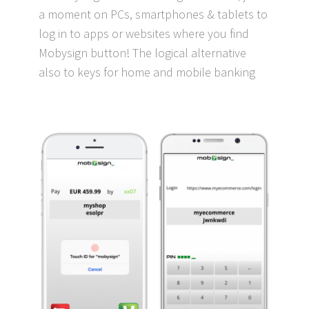
a moment on PCs, smartphones & tablets to
log in to apps or websites where you find
Mobysign button! The logical alternative
also to keys for home and mobile banking