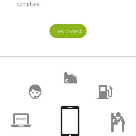
compliant
How it works