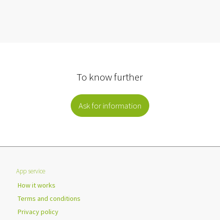
To know further
Ask for information
App service
How it works
Terms and conditions
Privacy policy