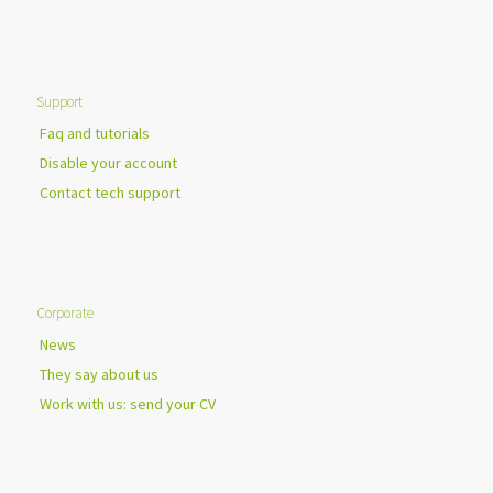
Support
Faq and tutorials
Disable your account
Contact tech support
Corporate
News
They say about us
Work with us: send your CV