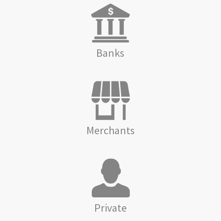
Banks
Merchants
Private