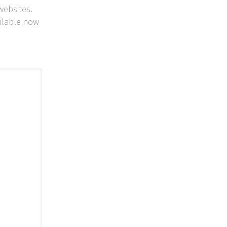
websites.
ailable now