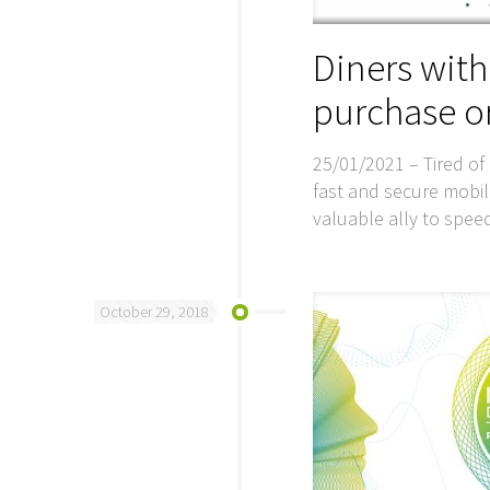
Diners wit
purchase or
25/01/2021 – Tired of 
fast and secure mobi
valuable ally to spee
October 29, 2018