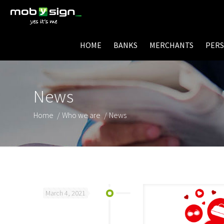
HOME
BANKS
MERCHANTS
PER
News
Home
/
Who we are
/
News
March 4, 2021