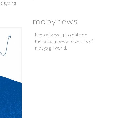
d typing
mobynews
Keep always up to date on
the latest news and events of
mobysign world.