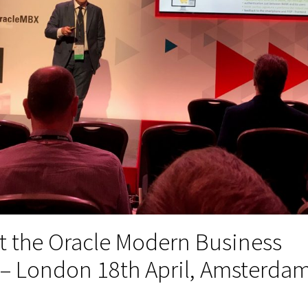
t the Oracle Modern Business
 – London 18th April, Amsterda