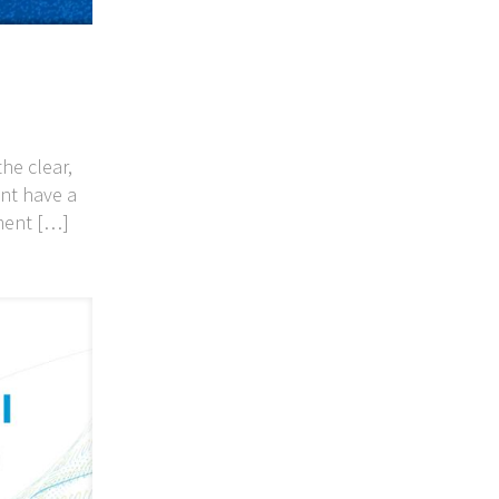
he clear,
nt have a
ment
[…]