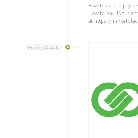
How to accept payment
How to pay, log in an
at https://marketpl
February 21, 2018