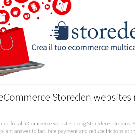
r eCommerce Storeden websites
able for all eCommerce websites using Storeden solutions. A
iant answer to facilitate payment and reduce frictions at t