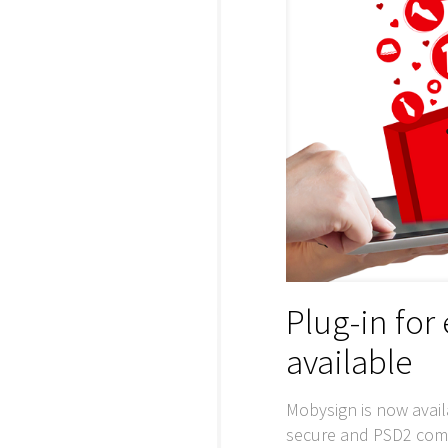
Plug-in fo
available
Mobysign is now avail
secure and PSD2 compl