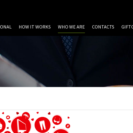
SONAL
HOW IT WORKS
WHO WE ARE
CONTACTS
GIFT