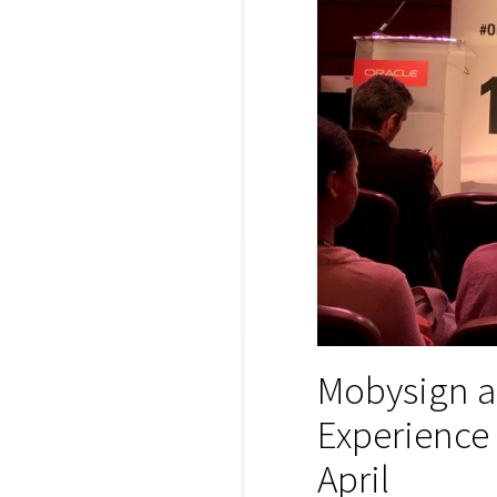
Mobysign a
Experience
April