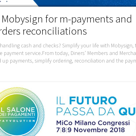
h Mobysign for m-payments and
ders reconciliations
handling cash and checks? Simplify your life with Mobysign, t
le payment service.From today, Diners’ Members and Mercha
d up payments, simplify ordering, reconciliation and the pay