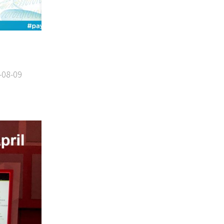
-08-09