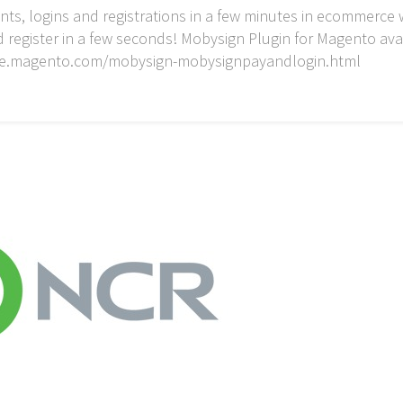
s, logins and registrations in a few minutes in ecommerce 
d register in a few seconds! Mobysign Plugin for Magento av
ace.magento.com/mobysign-mobysignpayandlogin.html