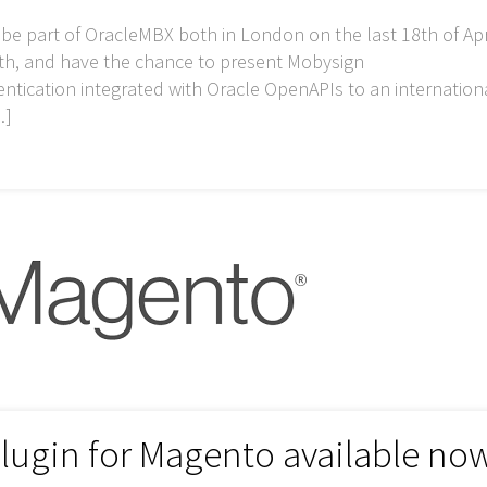
o be part of OracleMBX both in London on the last 18th of Apr
h, and have the chance to present Mobysign
tication integrated with Oracle OpenAPIs to an internation
…]
lugin for Magento available no