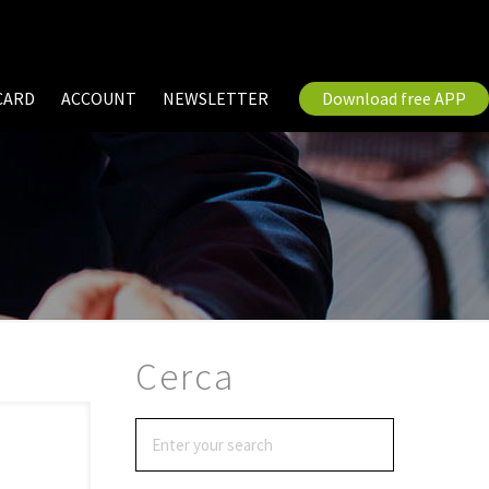
CARD
ACCOUNT
NEWSLETTER
Download free APP
Cerca