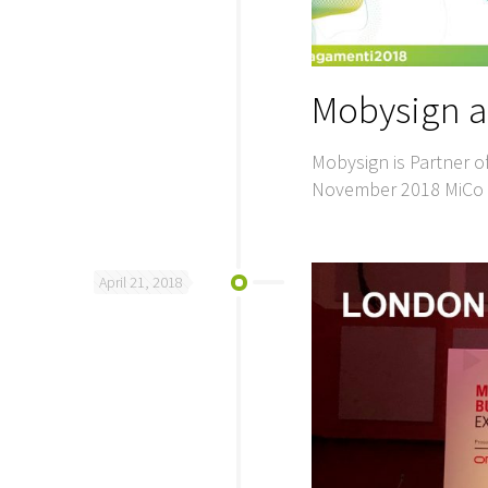
Mobysign a
Mobysign is Partner o
November 2018 MiCo M
April 21, 2018