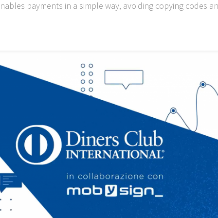
nables payments in a simple way, avoiding copying codes an