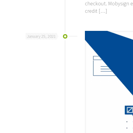
checkout. Mobysign e
credit
[…]
January 25, 2021