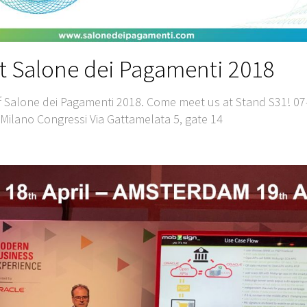
t Salone dei Pagamenti 2018
f Salone dei Pagamenti 2018. Come meet us at Stand S31! 07
ilano Congressi Via Gattamelata 5, gate 14