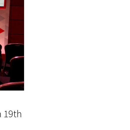
m 19th