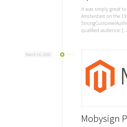
It was simply great t
Amsterdam on the 19t
StrongCustomerAuthen
qualified audience:
[
March 16, 2018
Mobysign P