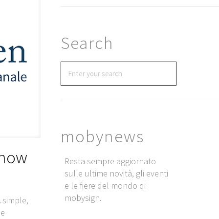
Search
mobynews
 now
Resta sempre aggiornato
sulle ultime novità, gli eventi
e le fiere del mondo di
mobysign.
 simple,
he