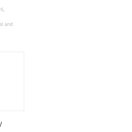
il,
al and
w