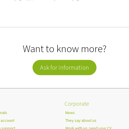
Want to know more?
Ask for information
Corporate
rials
News
 account
They say about us
h support
Work with us: send your CV