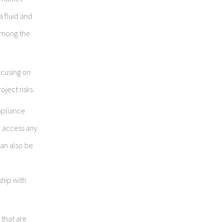
a fluid and
 among the
focusing on
oject risks.
mpliance
d access any
can also be
ship with
 that are