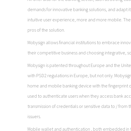
demands for innovative banking solutions, and adapt it
intuitive user experience, more and more mobile. The
pros of the solution.
Mobysign allows financial institutions to embrace innova
their competitive business and choosing integrative, sol
Mobysign is patented throughout Europe and the United
with PSD2 regulations in Europe, but not only. Mobysig
home and mobile banking device with the fingerprint of
used to authenticate users when they access bank accou
transmission of credentials or sensitive data to / from 
issuers.
Mobile wallet and authentication , both embedded in th