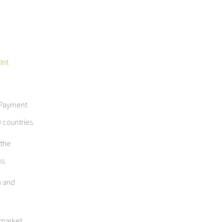
Int
e Payment
 countries.
 the
s.
n and
 market