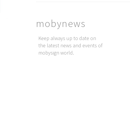
mobynews
Keep always up to date on
the latest news and events of
mobysign world.