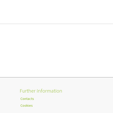
Further information
Contacts
Cookies