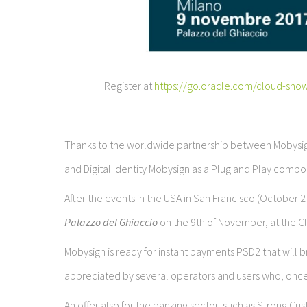
Register at
https://go.oracle.com/cloud-sho
Thanks to the worldwide partnership between Mobysig
and Digital Identity Mobysign as a Plug and Play compon
After the events in the USA in San Francisco (October 
Palazzo del Ghiaccio
on the 9th of November, at the C
Mobysign is ready for instant payments PSD2 that will
appreciated by several operators and users who, onc
An offer also for the banking sector, such as Strong 