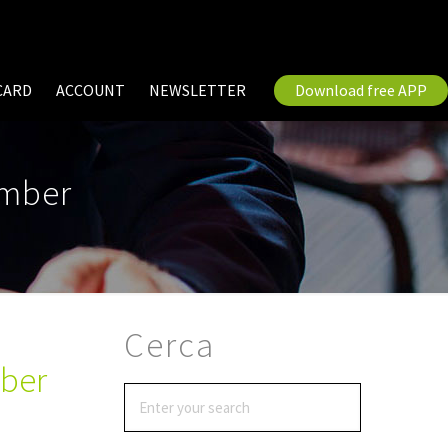
CARD
ACCOUNT
NEWSLETTER
Download free APP
ember
Cerca
mber