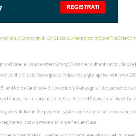
w-italia?elqCampaignId=104216&src1=:em:ip:std:pt:SaveTheDateCom
n and Oracle, Oracle offers Strong Customer Authentication, Mobil
ent of the Oracle Marketplace (http://bit.ly/gfsi-api-bank) in over 200
2-5) and North Carolina (4-5 November), Mobysign will be presented at
loud Show, the important Italian Oracle event focused mainly on bank
 bring a revolution in the payment system and is more and more chose
e registered, show a more and more frequent use.
Customer Authentication, whether or not complete with wallet, to meet