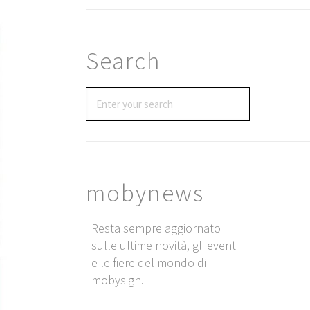
Search
mobynews
Resta sempre aggiornato
sulle ultime novità, gli eventi
e le fiere del mondo di
mobysign.