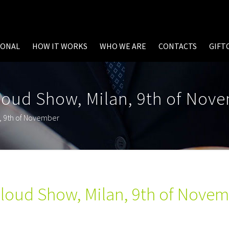
SONAL
HOW IT WORKS
WHO WE ARE
CONTACTS
GIFT
loud Show, Milan, 9th of Nov
n, 9th of November
Cloud Show, Milan, 9th of Nove