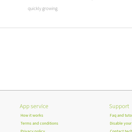
quickly growing.
App service
Support
How it works
Faq and tuto
Terms and conditions
Disable your
Privacy policy
Contact tec