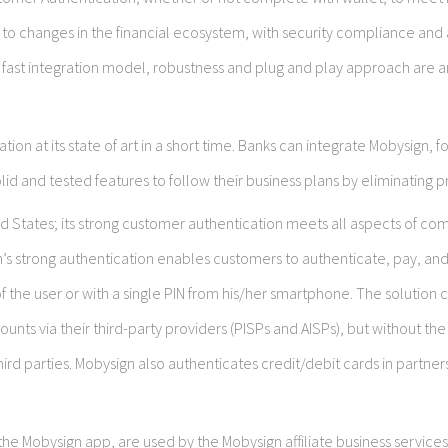
 to changes in the financial ecosystem, with security compliance and 
 fast integration model, robustness and plug and play approach are
tion at its state of art in a short time. Banks can integrate Mobysign, 
id and tested features to follow their business plans by eliminating pr
 States; its strong customer authentication meets all aspects of co
n’s strong authentication enables customers to authenticate, pay, an
 the user or with a single PIN from his/her smartphone. The solution 
nts via their third-party providers (PISPs and AISPs), but without the
third parties. Mobysign also authenticates credit/debit cards in partner
e Mobysign app, are used by the Mobysign affiliate business services