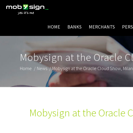
HOME
BANKS
MERCHANTS
PER
Mobysign at the Oracle C
Home
/
News
/
Mobysign at the Oracle Cloud Show, Mila
Mobysign at the Oracle 