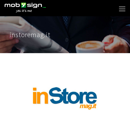
instoremag.it