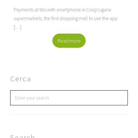
Payments at tills with smartphone in Coop Liguria
supermarkets, the first shopping mall to use the app
[…]
Read more
Cerca
Search