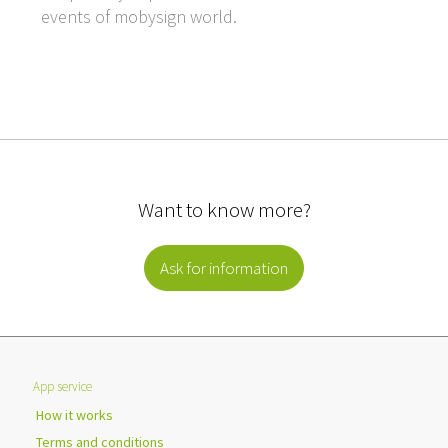
events of mobysign world.
Want to know more?
Ask for information
App service
How it works
Terms and conditions