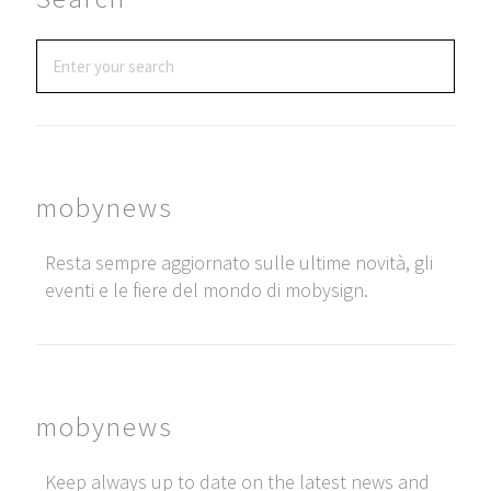
mobynews
Resta sempre aggiornato sulle ultime novità, gli
eventi e le fiere del mondo di mobysign.
mobynews
Keep always up to date on the latest news and