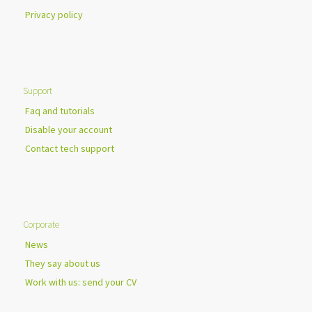
Privacy policy
Support
Faq and tutorials
Disable your account
Contact tech support
Corporate
News
They say about us
Work with us: send your CV