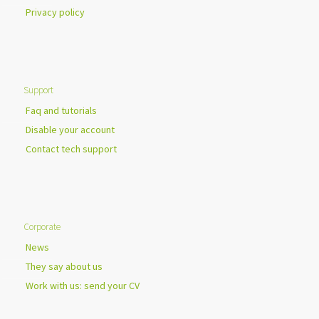
Privacy policy
Support
Faq and tutorials
Disable your account
Contact tech support
Corporate
News
They say about us
Work with us: send your CV