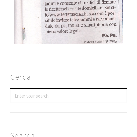
Cerca
Search