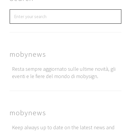
mobynews
Resta sempre aggiornato sulle ultime novità, gli
eventi e le fiere del mondo di mobysign.
mobynews
Keep always up to date on the latest news and