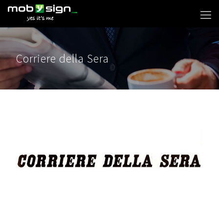
Corriere della Sera