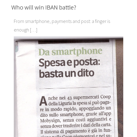
Who will win IBAN battle?
From smartphone, payments and post: a finger is
enough […]