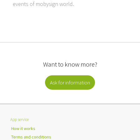
events of mobysign world.
Want to know more?
Ask for information
App service
How it works
Terms and conditions