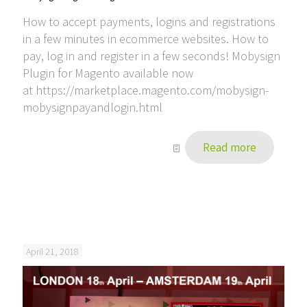
How to accept payments, logins and registrations
in a few minutes in ecommerce websites. How to
pay, log in and register in a few seconds! Mobysign
Plugin for Magento available now
at https://marketplace.magento.com/mobysign-
mobysignpayandlogin.html
Read more
April 21, 2018