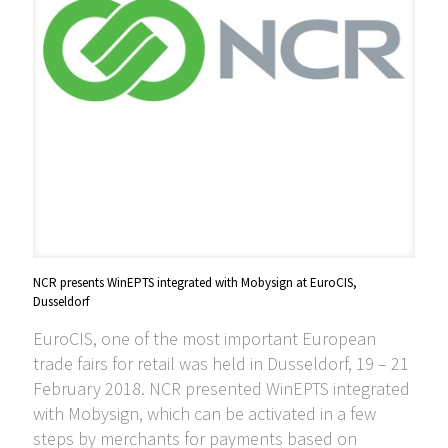
NCR presents WinEPTS integrated with Mobysign at EuroCIS,
Dusseldorf
EuroCIS, one of the most important European
trade fairs for retail was held in Dusseldorf, 19 – 21
February 2018. NCR presented WinEPTS integrated
with Mobysign, which can be activated in a few
steps by merchants for payments based on