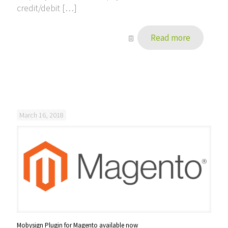
credit/debit
[…]
Read more
March 16, 2018
Mobysign Plugin for Magento available now