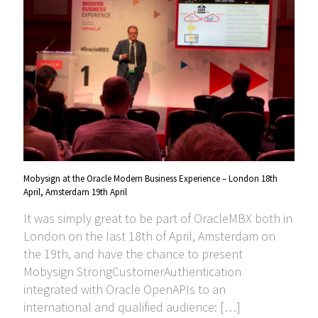
Mobysign at the Oracle Modern Business Experience – London 18th
April, Amsterdam 19th April
It was simply great to be part of OracleMBX both in
London on the last 18th of April, Amsterdam on
the 19th, and have the chance to present
Mobysign StrongCustomerAuthentication
integrated with Oracle OpenAPIs to an
international and qualified audience:
[…]