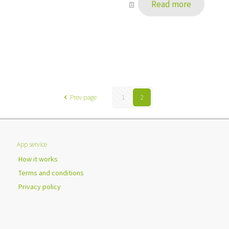
Read more
Prev page
1
2
App service
How it works
Terms and conditions
Privacy policy