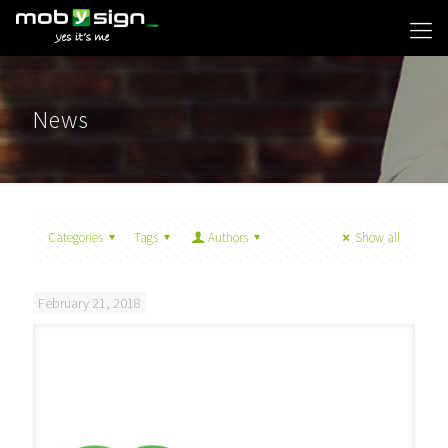
News
Categories
Tags
Authors
Show all
February 21, 2018