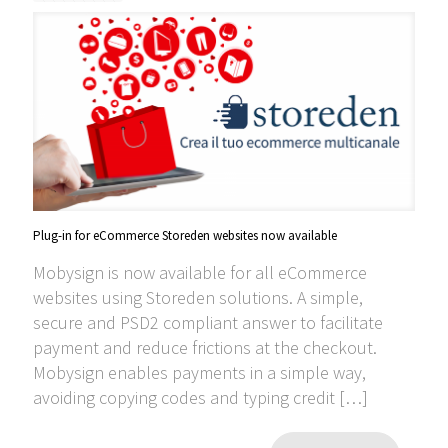
Plug-in for eCommerce Storeden websites now available
Mobysign is now available for all eCommerce
websites using Storeden solutions. A simple,
secure and PSD2 compliant answer to facilitate
payment and reduce frictions at the checkout.
Mobysign enables payments in a simple way,
avoiding copying codes and typing credit
[…]