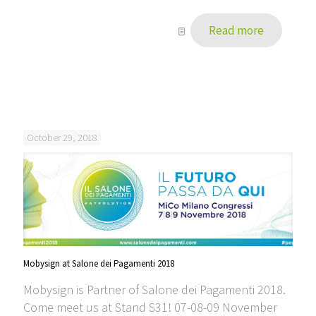
Read more
October 29, 2018
Mobysign at Salone dei Pagamenti 2018
Mobysign is Partner of Salone dei Pagamenti 2018.
Come meet us at Stand S31! 07-08-09 November