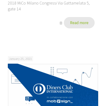
2018 MiCo Milano Congressi Via Gattamelata 5,
gate 14
Read more
January 25, 2021