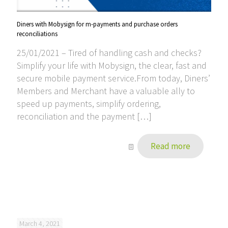
Diners with Mobysign for m-payments and purchase orders
reconciliations
25/01/2021 – Tired of handling cash and checks?
Simplify your life with Mobysign, the clear, fast and
secure mobile payment service.From today, Diners’
Members and Merchant have a valuable ally to
speed up payments, simplify ordering,
reconciliation and the payment
[…]
Read more
March 4, 2021