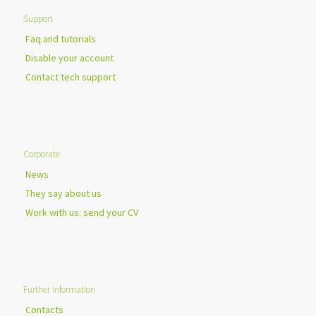
Support
Faq and tutorials
Disable your account
Contact tech support
Corporate
News
They say about us
Work with us: send your CV
Further information
Contacts