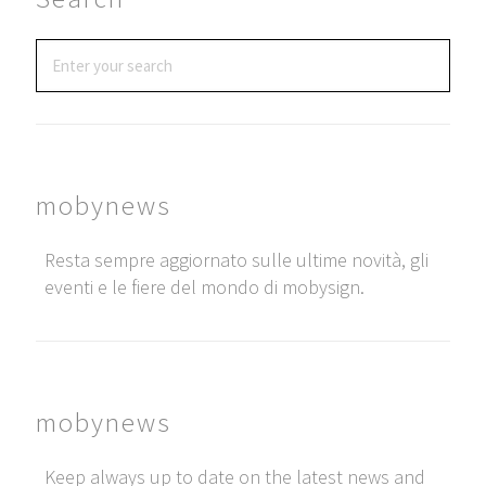
mobynews
Resta sempre aggiornato sulle ultime novità, gli
eventi e le fiere del mondo di mobysign.
mobynews
Keep always up to date on the latest news and