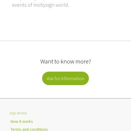
events of mobysign world.
Want to know more?
Ask for information
App service
How it works
Terms and conditions