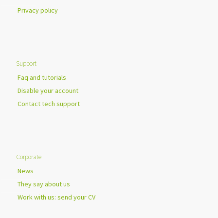
Privacy policy
Support
Faq and tutorials
Disable your account
Contact tech support
Corporate
News
They say about us
Work with us: send your CV