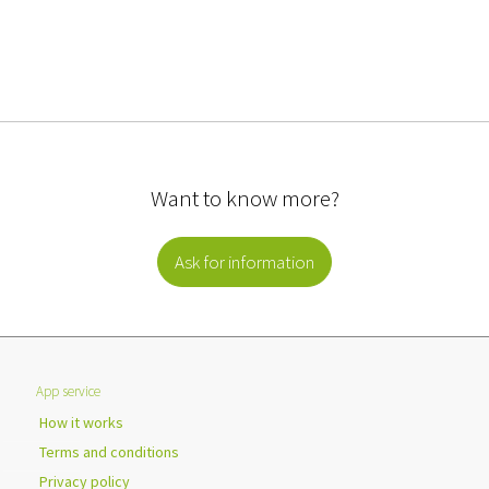
Want to know more?
Ask for information
App service
How it works
Terms and conditions
Privacy policy