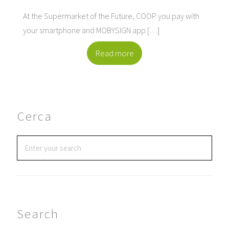
At the Supermarket of the Future, COOP you pay with
your smartphone and MOBYSIGN app […]
Read more
Cerca
Search