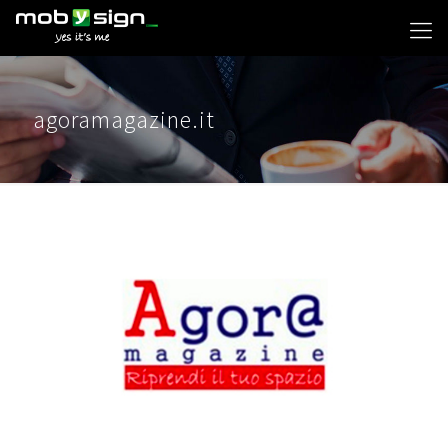
agoramagazine.it