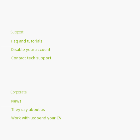
Support
Faq and tutorials
Disable your account
Contact tech support
Corporate
News
They say about us
Work with us: send your CV