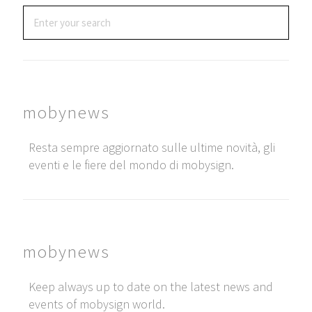
mobynews
Resta sempre aggiornato sulle ultime novità, gli
eventi e le fiere del mondo di mobysign.
mobynews
Keep always up to date on the latest news and
events of mobysign world.