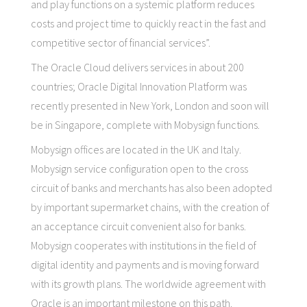
and play functions on a systemic platform reduces
costs and project time to quickly react in the fast and
competitive sector of financial services”.
The Oracle Cloud delivers services in about 200
countries; Oracle Digital Innovation Platform was
recently presented in New York, London and soon will
be in Singapore, complete with Mobysign functions.
Mobysign offices are located in the UK and Italy.
Mobysign service configuration open to the cross
circuit of banks and merchants has also been adopted
by important supermarket chains, with the creation of
an acceptance circuit convenient also for banks.
Mobysign cooperates with institutions in the field of
digital identity and payments and is moving forward
with its growth plans. The worldwide agreement with
Oracle is an important milestone on this path.