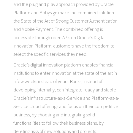
and the plug and play approach provided by Oracle
Platform and Mobysign make the combined solution
the State of the Art of Strong Customer Authentication
and Mobile Payment. The combined offering is
accessible through open APIs on Oracle’s Digital
Innovation Platform: customers have the freedom to
select the specific services they need.
Oracle’s digital innovation platform enables financial
institutions to enter innovation at the state of the art in
a few weeks instead of years. Banks, instead of
developing internally, can integrate ready and stable
Oracle’s Infrastructure-as-a-Service and Platform-as-a-
Service cloud offerings and focus on their competitive
business, by choosing and integrating solid
functionalities to follow their business plans, by
deleting risks of new solutions and projects.