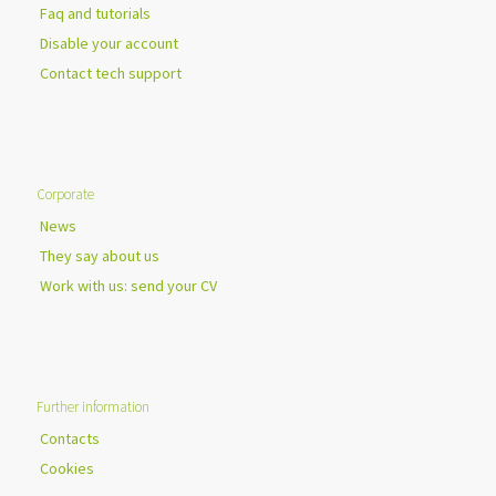
Faq and tutorials
Disable your account
Contact tech support
Corporate
News
They say about us
Work with us: send your CV
Further information
Contacts
Cookies