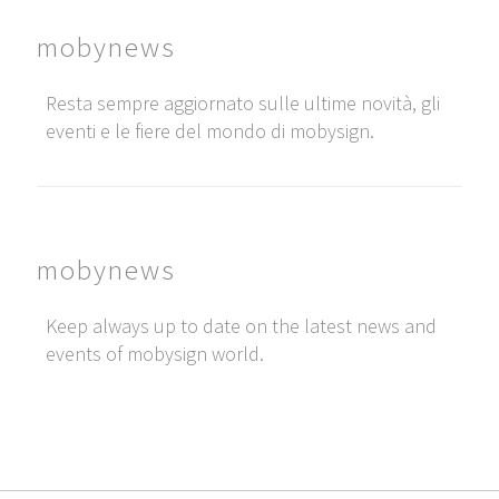
mobynews
Resta sempre aggiornato sulle ultime novità, gli
eventi e le fiere del mondo di mobysign.
mobynews
Keep always up to date on the latest news and
events of mobysign world.