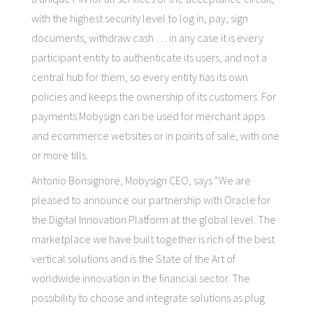
with the highest security level to log in, pay, sign
documents, withdraw cash … in any case it is every
participant entity to authenticate its users, and not a
central hub for them, so every entity has its own
policies and keeps the ownership of its customers. For
payments Mobysign can be used for merchant apps
and ecommerce websites or in points of sale, with one
or more tills.
Antonio Bonsignore, Mobysign CEO, says “We are
pleased to announce our partnership with Oracle for
the Digital Innovation Platform at the global level. The
marketplace we have built together is rich of the best
vertical solutions and is the State of the Art of
worldwide innovation in the financial sector. The
possibility to choose and integrate solutions as plug