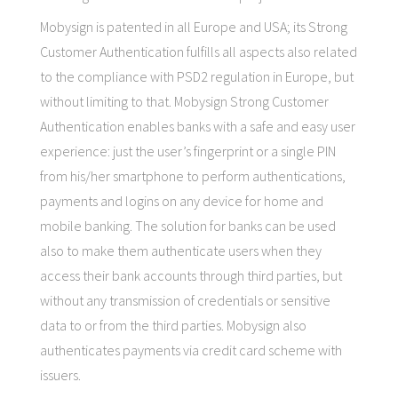
Mobysign is patented in all Europe and USA; its Strong
Customer Authentication fulfills all aspects also related
to the compliance with PSD2 regulation in Europe, but
without limiting to that. Mobysign Strong Customer
Authentication enables banks with a safe and easy user
experience: just the user’s fingerprint or a single PIN
from his/her smartphone to perform authentications,
payments and logins on any device for home and
mobile banking. The solution for banks can be used
also to make them authenticate users when they
access their bank accounts through third parties, but
without any transmission of credentials or sensitive
data to or from the third parties. Mobysign also
authenticates payments via credit card scheme with
issuers.