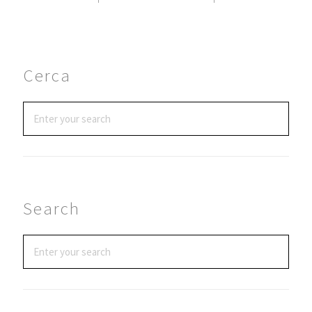
Cerca
Search