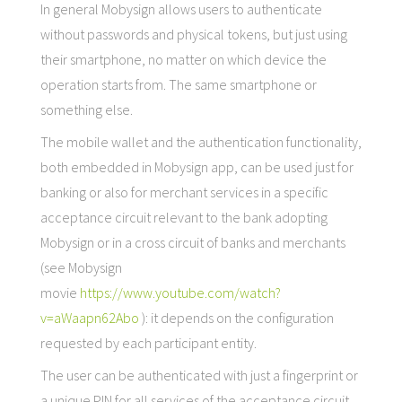
In general Mobysign allows users to authenticate
without passwords and physical tokens, but just using
their smartphone, no matter on which device the
operation starts from. The same smartphone or
something else.
The mobile wallet and the authentication functionality,
both embedded in Mobysign app, can be used just for
banking or also for merchant services in a specific
acceptance circuit relevant to the bank adopting
Mobysign or in a cross circuit of banks and merchants
(see Mobysign
movie
https://www.youtube.com/watch?
v=aWaapn62Abo
): it depends on the configuration
requested by each participant entity.
The user can be authenticated with just a fingerprint or
a unique PIN for all services of the acceptance circuit,