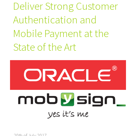
Deliver Strong Customer
Authentication and
Mobile Payment at the
State of the Art
20th of July 2017