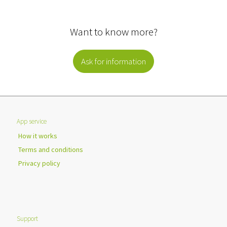
Want to know more?
Ask for information
App service
How it works
Terms and conditions
Privacy policy
Support