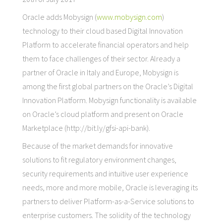
Oracle adds Mobysign (
www.mobysign.com
)
technology to their cloud based Digital Innovation
Platform to accelerate financial operators and help
them to face challenges of their sector. Already a
partner of Oracle in Italy and Europe, Mobysign is
among the first global partners on the Oracle’s Digital
Innovation Platform. Mobysign functionality is available
on Oracle’s cloud platform and present on Oracle
Marketplace (http://bit.ly/gfsi-api-bank).
Because of the market demands for innovative
solutions to fit regulatory environment changes,
security requirements and intuitive user experience
needs, more and more mobile, Oracle is leveraging its
partners to deliver Platform-as-a-Service solutions to
enterprise customers. The solidity of the technology