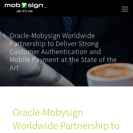
Oracle-Mobysign Worldwide
Partnership to Deliver Strong
Customer Authentication and
Mobile Payment at the State of the
Art
Oracle-Mobysign
Worldwide Partnership to